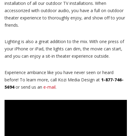
installation of all our outdoor TV installations. When
accessorized with outdoor audio, you have a full on outdoor
theater experience to thoroughly enjoy, and show off to your
friends.
Lighting is also a great addition to the mix. With one press of
your iPhone or iPad, the lights can dim, the movie can start,
and you can enjoy a sit-in theater experience outside.
Experience ambiance like you have never seen or heard
before! To learn more, call Kozi Media Design at
1-877-746-
5694
or send us an
e-mail
.