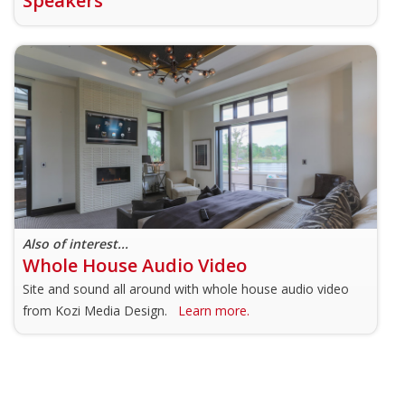
Speakers
Also of interest...
Whole House Audio Video
Site and sound all around with whole house audio video
from Kozi Media Design.
Learn more.