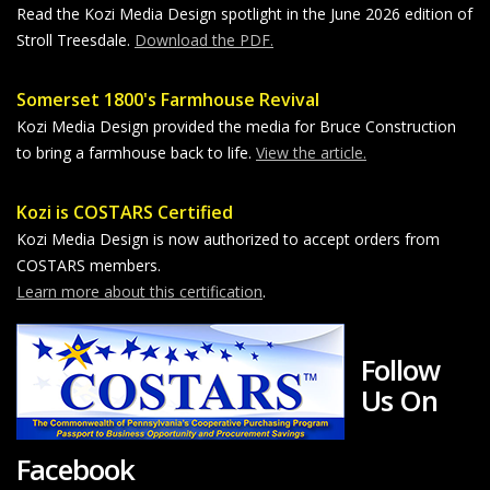
Read the Kozi Media Design spotlight in the June 2026 edition of
Stroll Treesdale.
Download the PDF.
Somerset 1800's Farmhouse Revival
Kozi Media Design provided the media for Bruce Construction
to bring a farmhouse back to life.
View the article.
Kozi is COSTARS Certified
Kozi Media Design is now authorized to accept orders from
COSTARS members.
Learn more about this certification
.
Follow
Us On
Facebook