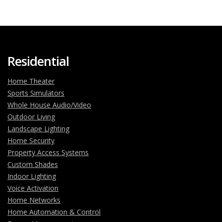
Residential
Home Theater
Sports Simulators
Whole House Audio/Video
Outdoor Living
Landscape Lighting
Home Security
Property Access Systems
Custom Shades
Indoor Lighting
Voice Activation
Home Networks
Home Automation & Control