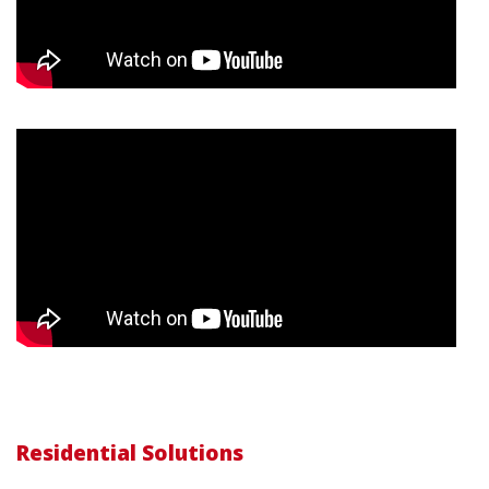
Residential Solutions