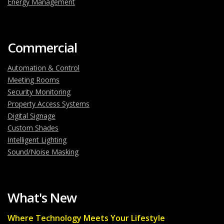
Energy Management
Commercial
Automation & Control
Meeting Rooms
Security Monitoring
Property Access Systems
Digital Signage
Custom Shades
Intelligent Lighting
Sound/Noise Masking
What's New
Where Technology Meets Your Lifestyle