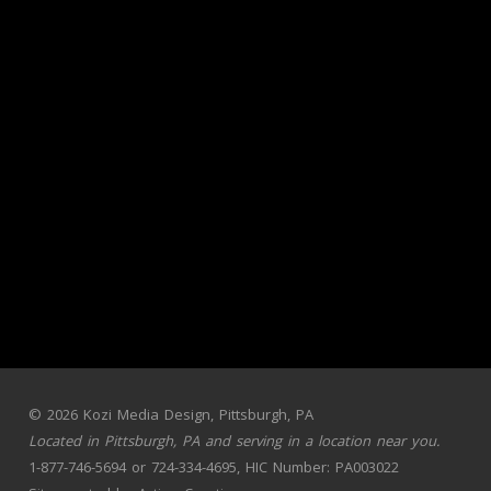
© 2026 Kozi Media Design, Pittsburgh, PA
Located in Pittsburgh, PA and serving in a
location near you
.
1-877-746-5694 or 724-334-4695, HIC Number: PA003022