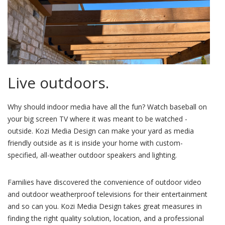
Live outdoors.
Why should indoor media have all the fun? Watch baseball on
your big screen TV where it was meant to be watched -
outside. Kozi Media Design can make your yard as media
friendly outside as it is inside your home with custom-
specified, all-weather outdoor speakers and lighting.
Families have discovered the convenience of outdoor video
and outdoor weatherproof televisions for their entertainment
and so can you. Kozi Media Design takes great measures in
finding the right quality solution, location, and a professional