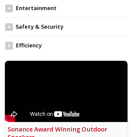
Entertainment
Safety & Security
Efficiency
Sonance Award Winning Outdoor