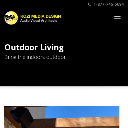
1-877-746-5694
Togg
navig
Outdoor Living
Bring the indoors outdoor.